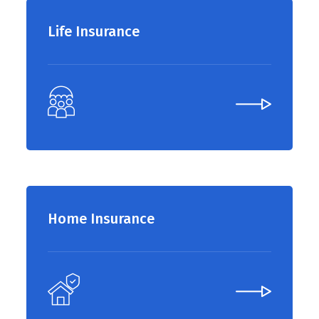
Life Insurance
Home Insurance