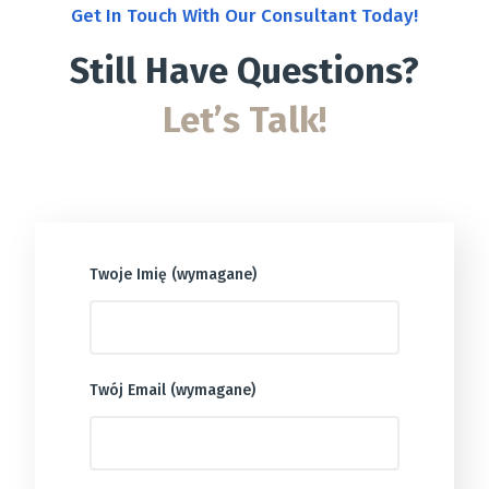
Get In Touch With Our Consultant Today!
Still Have Questions?
Let’s Talk!
Twoje Imię (wymagane)
Twój Email (wymagane)