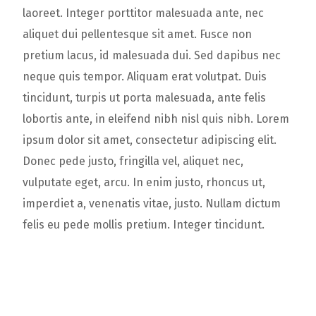
laoreet. Integer porttitor malesuada ante, nec
aliquet dui pellentesque sit amet. Fusce non
pretium lacus, id malesuada dui. Sed dapibus nec
neque quis tempor. Aliquam erat volutpat. Duis
tincidunt, turpis ut porta malesuada, ante felis
lobortis ante, in eleifend nibh nisl quis nibh. Lorem
ipsum dolor sit amet, consectetur adipiscing elit.
Donec pede justo, fringilla vel, aliquet nec,
vulputate eget, arcu. In enim justo, rhoncus ut,
imperdiet a, venenatis vitae, justo. Nullam dictum
felis eu pede mollis pretium. Integer tincidunt.