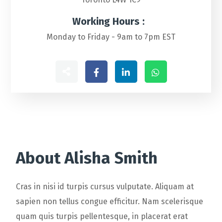
Working Hours :
Monday to Friday - 9am to 7pm EST
About Alisha Smith
Cras in nisi id turpis cursus vulputate. Aliquam at
sapien non tellus congue efficitur. Nam scelerisque
quam quis turpis pellentesque, in placerat erat