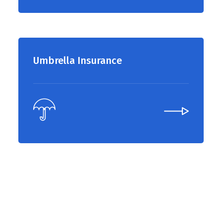
Umbrella Insurance