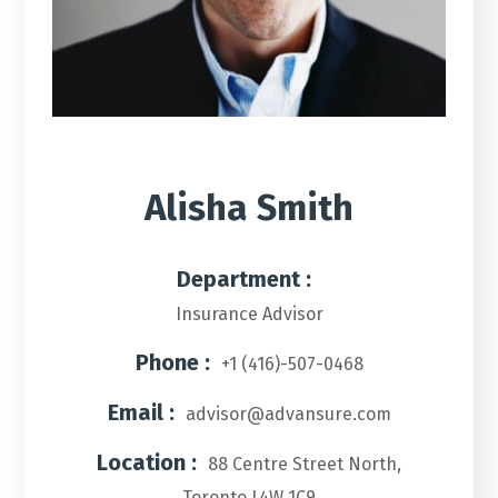
Alisha Smith
Department :
Insurance Advisor
Phone :
+1 (416)-507-0468
Email :
advisor@advansure.com
Location :
88 Centre Street North,
Toronto L4W 1C9