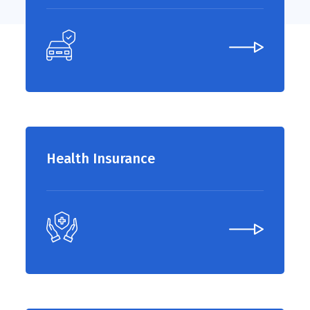
Health Insurance