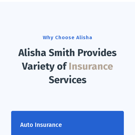
Why Choose Alisha
Alisha Smith Provides
Variety of
Insurance
Services
Auto Insurance