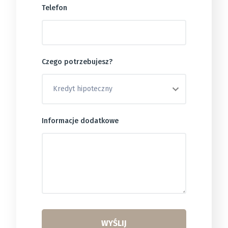
Telefon
Czego potrzebujesz?
Informacje dodatkowe